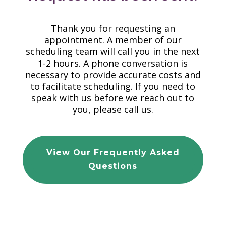
Thank you for requesting an
appointment. A member of our
scheduling team will call you in the next
1-2 hours. A phone conversation is
necessary to provide accurate costs and
to facilitate scheduling. If you need to
speak with us before we reach out to
you, please call us.
View Our Frequently Asked
Questions