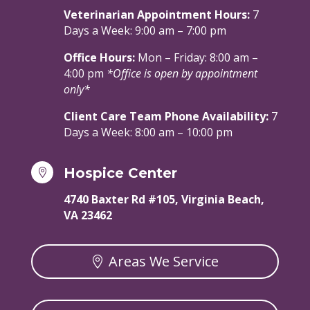
Veterinarian Appointment Hours:
7
Days a Week: 9:00 am – 7:00 pm
Office Hours:
Mon – Friday: 8:00 am –
4:00 pm
*Office is open by appointment
only*
Client Care Team Phone Availability:
7
Days a Week: 8:00 am – 10:00 pm
Hospice Center

4740 Baxter Rd #105, Virginia Beach,
VA 23462
Areas We Service