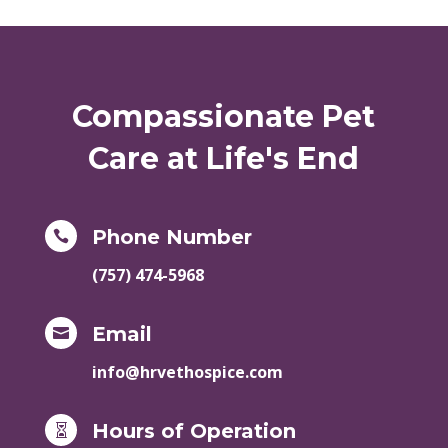
Compassionate Pet
Care at Life's End
Phone Number

(757) 474-5968
Email

info@hrvethospice.com
Hours of Operation
