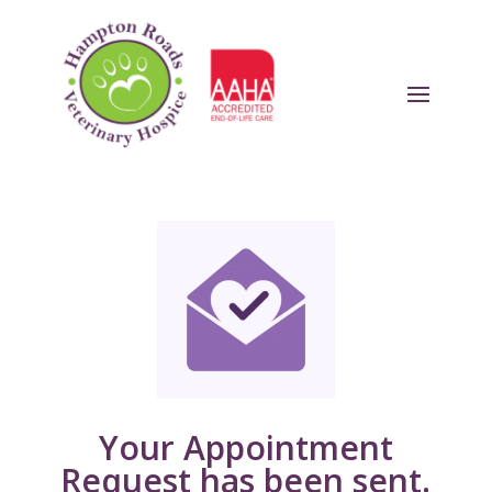
Your Appointment
Request has been sent.