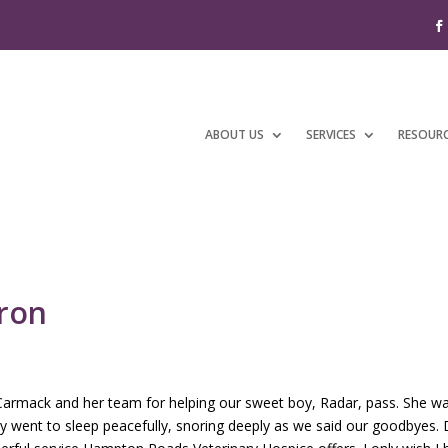
ABOUT US
SERVICES
RESOUR
aron
r Carmack and her team for helping our sweet boy, Radar, pass. She 
oy went to sleep peacefully, snoring deeply as we said our goodbyes.