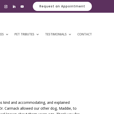
Request an Appointment
CES
PET TRIBUTES
TESTIMONIALS
CONTACT
was kind and accommodating, and explained
 Dr. Carmack allowed our other dog, Maddie, to