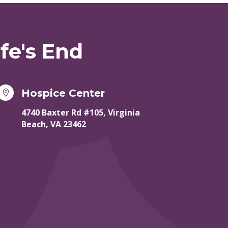
fe's End
Hospice Center

4740 Baxter Rd #105, Virginia
Beach, VA 23462