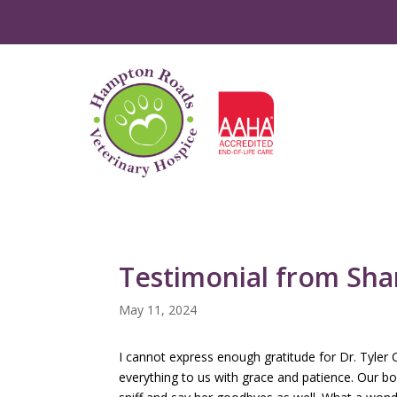
Testimonial from Sh
May 11, 2024
I cannot express enough gratitude for Dr. Tyle
everything to us with grace and patience. Our b