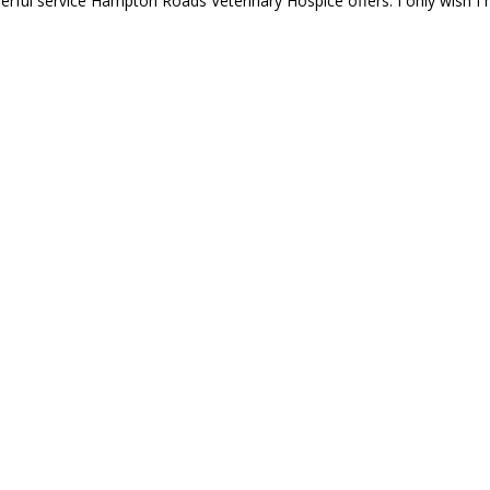
erful service Hampton Roads Veterinary Hospice offers. I only wish 