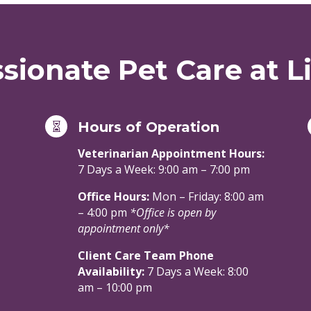
ionate Pet Care at Li
Hours of Operation

Veterinarian Appointment Hours:
7 Days a Week: 9:00 am – 7:00 pm
Office Hours:
Mon – Friday: 8:00 am
– 4:00 pm
*Office is open by
appointment only*
Client Care Team Phone
Availability:
7 Days a Week: 8:00
am – 10:00 pm