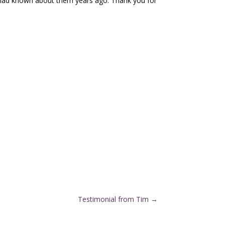
I had known about them years ago. Thank you for
Testimonial from Tim
→