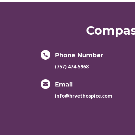
Compass
Phone Number

(757) 474-5968
Email

info@hrvethospice.com