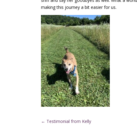
sniff and say her goodbyes as well. What a wond
making this journey a bit easier for us.
←
Testimonial from Kelly