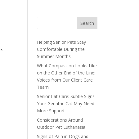
Search
Helping Senior Pets Stay
Comfortable During the
e.
Summer Months
What Compassion Looks Like
on the Other End of the Line:
Voices from Our Client Care
Team
Senior Cat Care: Subtle Signs
Your Geriatric Cat May Need
More Support
Considerations Around
Outdoor Pet Euthanasia
Signs of Pain in Dogs and