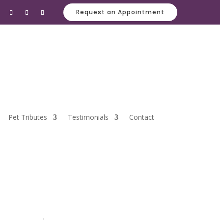
Request an Appointment
Pet Tributes
Testimonials
Contact