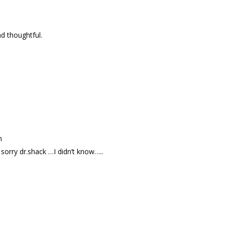
d thoughtful.
m
ry dr.shack …I didn’t know…..