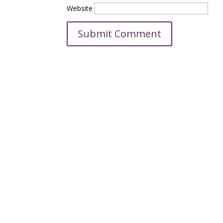
Website
C