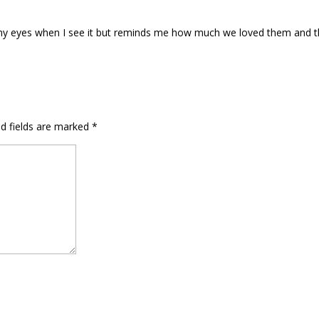
to my eyes when I see it but reminds me how much we loved them and 
ed fields are marked
*