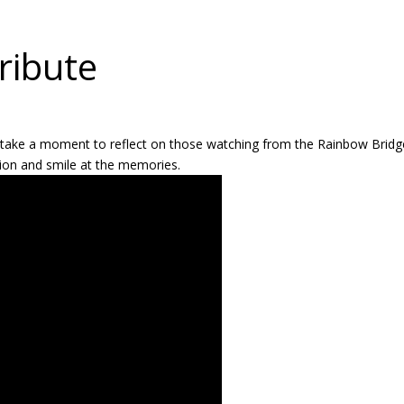
ribute
o take a moment to reflect on those watching from the Rainbow Bridg
ction and smile at the memories.