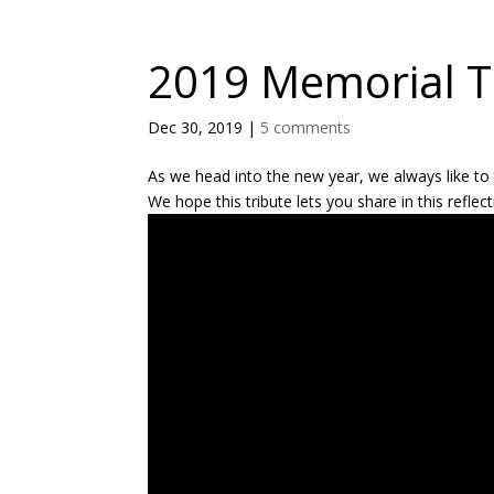
2019 Memorial T
Dec 30, 2019
|
5 comments
As we head into the new year, we always like t
We hope this tribute lets you share in this refle