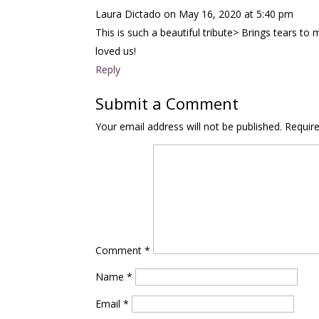
Laura Dictado
on May 16, 2020 at 5:40 pm
This is such a beautiful tribute> Brings tears 
loved us!
Reply
Submit a Comment
Your email address will not be published.
Requir
Comment
*
Name
*
Email
*