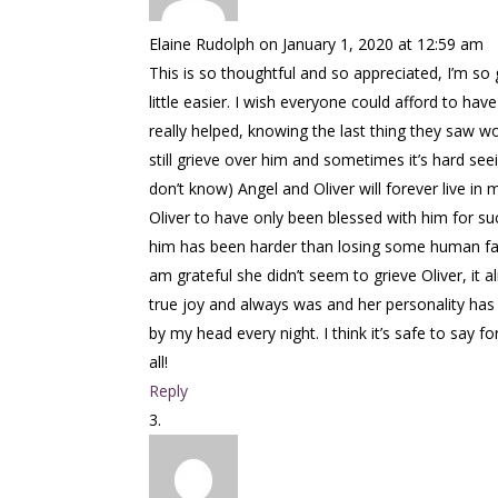
Elaine Rudolph
on January 1, 2020 at 12:59 am
This is so thoughtful and so appreciated, I’m so 
little easier. I wish everyone could afford to ha
really helped, knowing the last thing they saw wou
still grieve over him and sometimes it’s hard s
don’t know) Angel and Oliver will forever live in 
Oliver to have only been blessed with him for su
him has been harder than losing some human fami
am grateful she didn’t seem to grieve Oliver, it a
true joy and always was and her personality has 
by my head every night. I think it’s safe to sa
all!
Reply