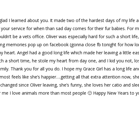
glad I learned about you. It made two of the hardest days of my life a
ve your service for when than sad day comes for their fur babies. For m
ldn’t be a vets office. Oliver was especially hard for such a short life,
eeing memories pop up on facebook (gonna close fb tonight for how lo
my heart. Angel had a good long life which made her leaving a little eas
ch a short time, he stole my heart from day one, and I kid you not, lo
ly. Thank you for all you do. I hope my Grace Girl has a long life an
lmost feels like she’s happier….getting all that extra attention now, she
changed since Oliver leaving, she’s funny, she loves her catio and sle
y for me I love animals more than most people 🙂 Happy New Years to 