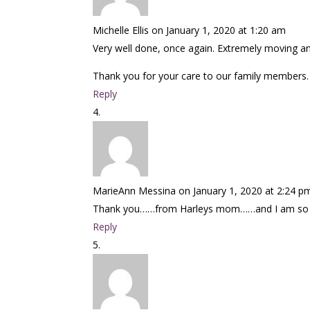
Michelle Ellis
on January 1, 2020 at 1:20 am
Very well done, once again. Extremely moving an
Thank you for your care to our family members.
Reply
MarieAnn Messina
on January 1, 2020 at 2:24 p
Thank you……from Harleys mom……and I am so sor
Reply