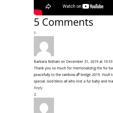
5 Comments
Barbara Brittain
on December 31, 2019 at 10:3
Thank you so much for memorializing the fur ba
peacefully to the rainbow 🌈 bridge 2019. YouR t
special. God bless all who lost a fur baby and may
Reply