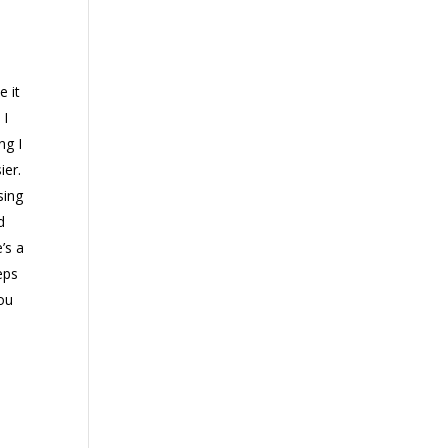
e it
 I
ng I
ier.
sing
d
’s a
eps
you