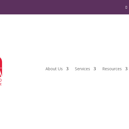
About Us
Services
Resources