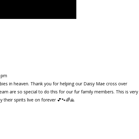
3 pm
bies in heaven. Thank you for helping our Daisy Mae cross over
eam are so special to do this for our fur family members. This is very
 their spirits live on forever 💕🐾🌈🙏