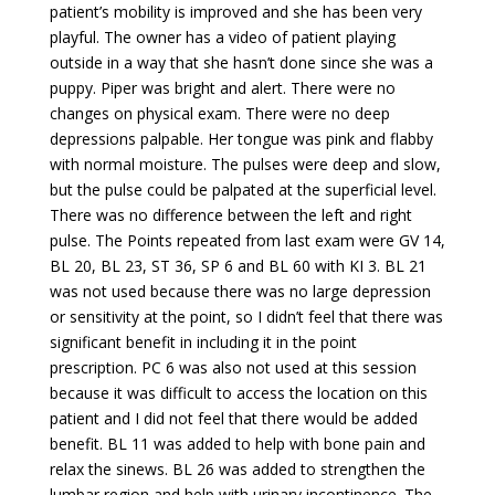
patient’s mobility is improved and she has been very
playful. The owner has a video of patient playing
outside in a way that she hasn’t done since she was a
puppy. Piper was bright and alert. There were no
changes on physical exam. There were no deep
depressions palpable. Her tongue was pink and flabby
with normal moisture. The pulses were deep and slow,
but the pulse could be palpated at the superficial level.
There was no difference between the left and right
pulse. The Points repeated from last exam were GV 14,
BL 20, BL 23, ST 36, SP 6 and BL 60 with KI 3. BL 21
was not used because there was no large depression
or sensitivity at the point, so I didn’t feel that there was
significant benefit in including it in the point
prescription. PC 6 was also not used at this session
because it was difficult to access the location on this
patient and I did not feel that there would be added
benefit. BL 11 was added to help with bone pain and
relax the sinews. BL 26 was added to strengthen the
lumbar region and help with urinary incontinence. The