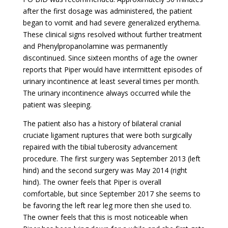
after the first dosage was administered, the patient
began to vomit and had severe generalized erythema.
These clinical signs resolved without further treatment
and Phenylpropanolamine was permanently
discontinued. Since sixteen months of age the owner
reports that Piper would have intermittent episodes of
urinary incontinence at least several times per month.
The urinary incontinence always occurred while the
patient was sleeping.
The patient also has a history of bilateral cranial
cruciate ligament ruptures that were both surgically
repaired with the tibial tuberosity advancement
procedure. The first surgery was September 2013 (left
hind) and the second surgery was May 2014 (right
hind). The owner feels that Piper is overall
comfortable, but since September 2017 she seems to
be favoring the left rear leg more then she used to.
The owner feels that this is most noticeable when