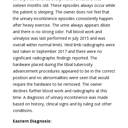
sixteen months old. These episodes always occur while
the patient is sleeping. The owner does not feel that
the urinary incontinence episodes consistently happen
after heavy exercise. The urine always appears dilute
and there is no strong odor. Full blood work and
urinalysis was last performed in July 2015 and was
overall within normal limits. Hind limb radiographs were
last taken in September 2017 and there were no
significant radiographic findings reported. The
hardware placed during the tibial tuberosity
advancement procedures appeared to be in the correct
position and no abnormalities were seen that would
require the hardware to be removed. The owner
declines further blood work and radiographs at this
time. A diagnosis of urinary incontinence was made
based on history, clinical signs and by ruling out other
conditions.
Eastern Diagnosis: