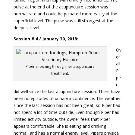
pulse at the end of the acupuncture session was
normal rate and could be palpated more easily at the
superficial level. The pulse was still strongest at the
deepest level.
Session # 4 / January 30, 2018:
Ov
er
all
Piper snoozing through her acupuncture
Pi
treatment.
pe
r
did well since the last acupuncture session. There have
been no episodes of urinary incontinence. The weather
since the last session has not been great, so Piper had
not spent a lot of time outside. Even though Piper had
limited activity outside, the owner feels that Piper
appears comfortable. She is eating and drinking
normal, and has a normal energy level. Piper’s physical