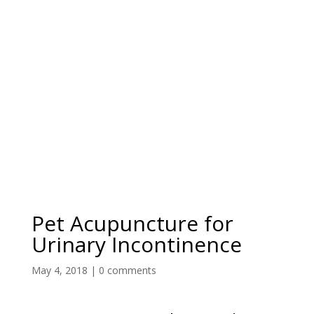
Pet Acupuncture for
Urinary Incontinence
May 4, 2018
|
0 comments