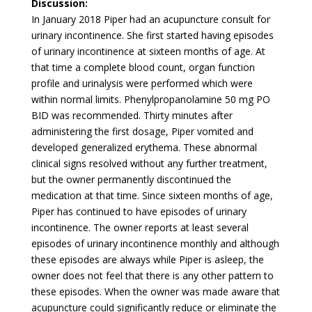
Discussion:
In January 2018 Piper had an acupuncture consult for
urinary incontinence. She first started having episodes
of urinary incontinence at sixteen months of age. At
that time a complete blood count, organ function
profile and urinalysis were performed which were
within normal limits. Phenylpropanolamine 50 mg PO
BID was recommended. Thirty minutes after
administering the first dosage, Piper vomited and
developed generalized erythema. These abnormal
clinical signs resolved without any further treatment,
but the owner permanently discontinued the
medication at that time. Since sixteen months of age,
Piper has continued to have episodes of urinary
incontinence. The owner reports at least several
episodes of urinary incontinence monthly and although
these episodes are always while Piper is asleep, the
owner does not feel that there is any other pattern to
these episodes. When the owner was made aware that
acupuncture could significantly reduce or eliminate the