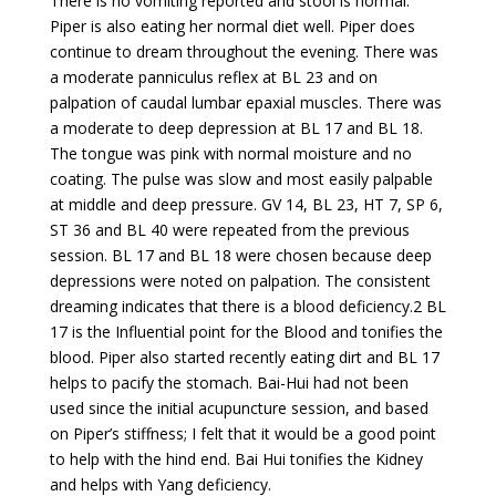
There is no vomiting reported and stool is normal.
Piper is also eating her normal diet well. Piper does
continue to dream throughout the evening. There was
a moderate panniculus reflex at BL 23 and on
palpation of caudal lumbar epaxial muscles. There was
a moderate to deep depression at BL 17 and BL 18.
The tongue was pink with normal moisture and no
coating. The pulse was slow and most easily palpable
at middle and deep pressure. GV 14, BL 23, HT 7, SP 6,
ST 36 and BL 40 were repeated from the previous
session. BL 17 and BL 18 were chosen because deep
depressions were noted on palpation. The consistent
dreaming indicates that there is a blood deficiency.2 BL
17 is the Influential point for the Blood and tonifies the
blood. Piper also started recently eating dirt and BL 17
helps to pacify the stomach. Bai-Hui had not been
used since the initial acupuncture session, and based
on Piper’s stiffness; I felt that it would be a good point
to help with the hind end. Bai Hui tonifies the Kidney
and helps with Yang deficiency.