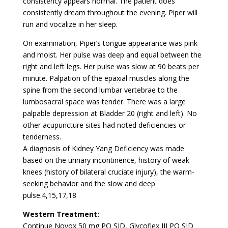
consistency appears normal. The patient does
consistently dream throughout the evening. Piper will
run and vocalize in her sleep.
On examination, Piper’s tongue appearance was pink
and moist. Her pulse was deep and equal between the
right and left legs. Her pulse was slow at 90 beats per
minute. Palpation of the epaxial muscles along the
spine from the second lumbar vertebrae to the
lumbosacral space was tender. There was a large
palpable depression at Bladder 20 (right and left). No
other acupuncture sites had noted deficiencies or
tenderness.
A diagnosis of Kidney Yang Deficiency was made
based on the urinary incontinence, history of weak
knees (history of bilateral cruciate injury), the warm-
seeking behavior and the slow and deep
pulse.4,15,17,18
Western Treatment:
Continue Novox 50 mg PO SID, Glycoflex III PO SID