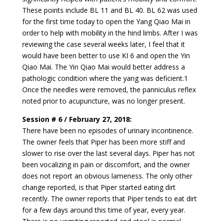
These points include BL 11 and BL 40. BL 62 was used
for the first time today to open the Yang Qiao Mai in
order to help with mobility in the hind limbs. After I was
reviewing the case several weeks later, I feel that it
would have been better to use KI 6 and open the Yin
Qiao Mai. The Yin Qiao Mai would better address a
pathologic condition where the yang was deficient.1
Once the needles were removed, the panniculus reflex
noted prior to acupuncture, was no longer present.
Session # 6 / February 27, 2018:
There have been no episodes of urinary incontinence.
The owner feels that Piper has been more stiff and
slower to rise over the last several days. Piper has not
been vocalizing in pain or discomfort, and the owner
does not report an obvious lameness. The only other
change reported, is that Piper started eating dirt
recently. The owner reports that Piper tends to eat dirt
for a few days around this time of year, every year.