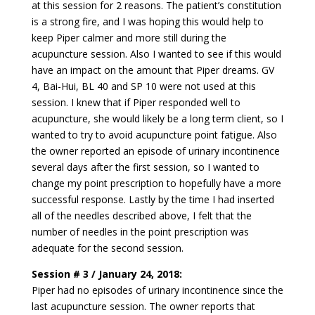
at this session for 2 reasons. The patient’s constitution
is a strong fire, and I was hoping this would help to
keep Piper calmer and more still during the
acupuncture session. Also I wanted to see if this would
have an impact on the amount that Piper dreams. GV
4, Bai-Hui, BL 40 and SP 10 were not used at this
session. I knew that if Piper responded well to
acupuncture, she would likely be a long term client, so I
wanted to try to avoid acupuncture point fatigue. Also
the owner reported an episode of urinary incontinence
several days after the first session, so I wanted to
change my point prescription to hopefully have a more
successful response. Lastly by the time I had inserted
all of the needles described above, I felt that the
number of needles in the point prescription was
adequate for the second session.
Session # 3 / January 24, 2018:
Piper had no episodes of urinary incontinence since the
last acupuncture session. The owner reports that