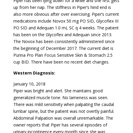
Piper has been lying down for a while and she first gets
up from her nap. The stiffness in Piper’s hind end is
also more obvious after over exercising. Piper’s current
medications include Novox 50 mg PO SID, Glycoflex III
PO SID and Adequan 1.0 mL SC q 4 weeks. The patient
has been on the Glycoflex and Adequan since 2013.
The Novox has been consistently administered since
the beginning of December 2017. The current diet is
Purina Pro Plan Focus Sensitive Skin & Stomach 2.5
cup BID. There have been no recent diet changes.
Western Diagnosis:
January 10, 2018
Piper was bright and alert. She maintains good
generalized muscle tone. No lameness was seen.
There was mild sensitivity when palpating the caudal
lumbar spine, but the patient was not overtly painful.
Abdominal Palpation was overall unremarkable. The
owner reports that Piper has several episodes of
urinary incontinence every month since she was