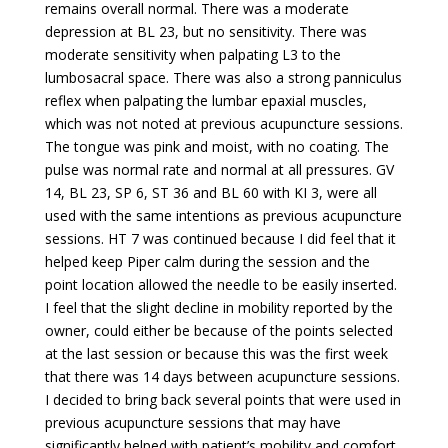
remains overall normal. There was a moderate
depression at BL 23, but no sensitivity. There was
moderate sensitivity when palpating L3 to the
lumbosacral space. There was also a strong panniculus
reflex when palpating the lumbar epaxial muscles,
which was not noted at previous acupuncture sessions.
The tongue was pink and moist, with no coating. The
pulse was normal rate and normal at all pressures. GV
14, BL 23, SP 6, ST 36 and BL 60 with KI 3, were all
used with the same intentions as previous acupuncture
sessions. HT 7 was continued because I did feel that it
helped keep Piper calm during the session and the
point location allowed the needle to be easily inserted.
I feel that the slight decline in mobility reported by the
owner, could either be because of the points selected
at the last session or because this was the first week
that there was 14 days between acupuncture sessions.
I decided to bring back several points that were used in
previous acupuncture sessions that may have
significantly helped with patient’s mobility and comfort.