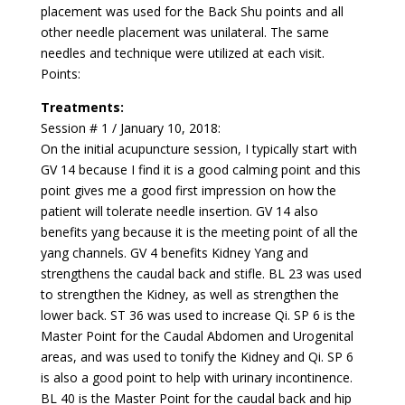
placement was used for the Back Shu points and all
other needle placement was unilateral. The same
needles and technique were utilized at each visit.
Points:
Treatments:
Session # 1 / January 10, 2018:
On the initial acupuncture session, I typically start with
GV 14 because I find it is a good calming point and this
point gives me a good first impression on how the
patient will tolerate needle insertion. GV 14 also
benefits yang because it is the meeting point of all the
yang channels. GV 4 benefits Kidney Yang and
strengthens the caudal back and stifle. BL 23 was used
to strengthen the Kidney, as well as strengthen the
lower back. ST 36 was used to increase Qi. SP 6 is the
Master Point for the Caudal Abdomen and Urogenital
areas, and was used to tonify the Kidney and Qi. SP 6
is also a good point to help with urinary incontinence.
BL 40 is the Master Point for the caudal back and hip