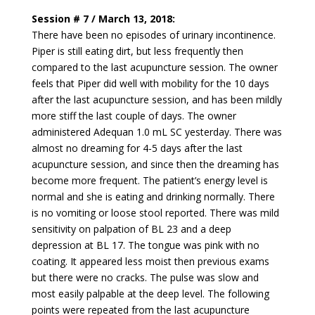
Session # 7 / March 13, 2018:
There have been no episodes of urinary incontinence.
Piper is still eating dirt, but less frequently then
compared to the last acupuncture session. The owner
feels that Piper did well with mobility for the 10 days
after the last acupuncture session, and has been mildly
more stiff the last couple of days. The owner
administered Adequan 1.0 mL SC yesterday. There was
almost no dreaming for 4-5 days after the last
acupuncture session, and since then the dreaming has
become more frequent. The patient’s energy level is
normal and she is eating and drinking normally. There
is no vomiting or loose stool reported. There was mild
sensitivity on palpation of BL 23 and a deep
depression at BL 17. The tongue was pink with no
coating. It appeared less moist then previous exams
but there were no cracks. The pulse was slow and
most easily palpable at the deep level. The following
points were repeated from the last acupuncture