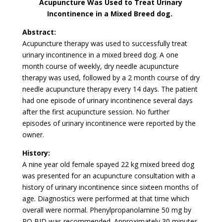
Acupuncture Was Used to Treat Urinary
Incontinence in a Mixed Breed dog.
Abstract:
Acupuncture therapy was used to successfully treat
urinary incontinence in a mixed breed dog. A one
month course of weekly, dry needle acupuncture
therapy was used, followed by a 2 month course of dry
needle acupuncture therapy every 14 days. The patient
had one episode of urinary incontinence several days
after the first acupuncture session. No further
episodes of urinary incontinence were reported by the
owner.
History:
A nine year old female spayed 22 kg mixed breed dog
was presented for an acupuncture consultation with a
history of urinary incontinence since sixteen months of
age. Diagnostics were performed at that time which
overall were normal. Phenylpropanolamine 50 mg by
PO BID was recommended. Approximately 30 minutes