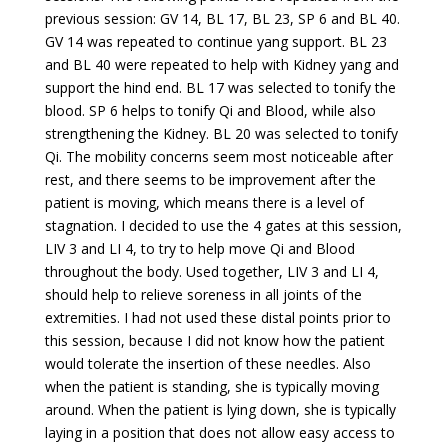
previous session: GV 14, BL 17, BL 23, SP 6 and BL 40.
GV 14 was repeated to continue yang support. BL 23
and BL 40 were repeated to help with Kidney yang and
support the hind end. BL 17 was selected to tonify the
blood. SP 6 helps to tonify Qi and Blood, while also
strengthening the Kidney. BL 20 was selected to tonify
Qi. The mobility concerns seem most noticeable after
rest, and there seems to be improvement after the
patient is moving, which means there is a level of
stagnation. I decided to use the 4 gates at this session,
LIV 3 and LI 4, to try to help move Qi and Blood
throughout the body. Used together, LIV 3 and LI 4,
should help to relieve soreness in all joints of the
extremities. I had not used these distal points prior to
this session, because I did not know how the patient
would tolerate the insertion of these needles. Also
when the patient is standing, she is typically moving
around. When the patient is lying down, she is typically
laying in a position that does not allow easy access to