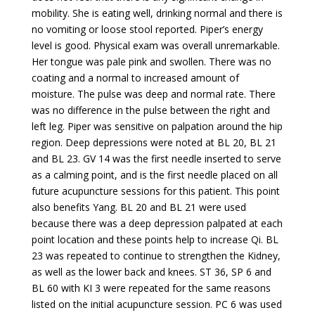
mobility. She is eating well, drinking normal and there is
no vomiting or loose stool reported. Piper’s energy
level is good. Physical exam was overall unremarkable.
Her tongue was pale pink and swollen. There was no
coating and a normal to increased amount of
moisture. The pulse was deep and normal rate. There
was no difference in the pulse between the right and
left leg. Piper was sensitive on palpation around the hip
region. Deep depressions were noted at BL 20, BL 21
and BL 23. GV 14 was the first needle inserted to serve
as a calming point, and is the first needle placed on all
future acupuncture sessions for this patient. This point
also benefits Yang. BL 20 and BL 21 were used
because there was a deep depression palpated at each
point location and these points help to increase Qi. BL
23 was repeated to continue to strengthen the Kidney,
as well as the lower back and knees. ST 36, SP 6 and
BL 60 with KI 3 were repeated for the same reasons
listed on the initial acupuncture session. PC 6 was used