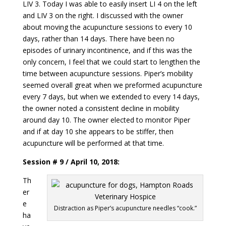
LIV 3. Today I was able to easily insert LI 4 on the left
and LIV 3 on the right. I discussed with the owner
about moving the acupuncture sessions to every 10
days, rather than 14 days. There have been no
episodes of urinary incontinence, and if this was the
only concern, I feel that we could start to lengthen the
time between acupuncture sessions. Piper’s mobility
seemed overall great when we preformed acupuncture
every 7 days, but when we extended to every 14 days,
the owner noted a consistent decline in mobility
around day 10. The owner elected to monitor Piper
and if at day 10 she appears to be stiffer, then
acupuncture will be performed at that time.
Session # 9 / April 10, 2018:
Th
er
e
Distraction as Piper’s acupuncture needles “cook.”
ha