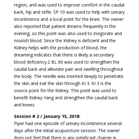
region, and was used to improve comfort in the caudal
back, hip and stifle. SP 10 was used to help with urinary
incontinence and a local point for the knee. The owner
also reported that patient dreams frequently in the
evening, so this point was also used to invigorate and
nourish blood. Since the Kidney is deficient and the
Kidney helps with the production of blood, the
dreaming indicates that there is likely a secondary
blood deficiency.2 BL 60 was used to strengthen the
caudal back and alleviate pain and swelling throughout
the body. The needle was inserted deeply to penetrate
the skin and exit the skin through KI 3. KI 3 is the
source point for the Kidney. This point was used to
benefit Kidney Yang and strengthen the caudal back
and knees.
Session # 2 / January 15, 2018:
Piper had one episode of urinary incontinence several
days after the initial acupuncture session. The owner
does not feel that there is any significant change in