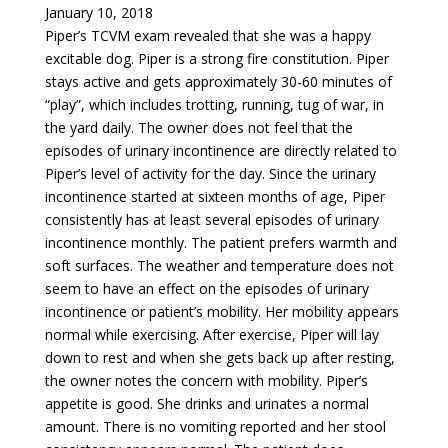
January 10, 2018
Piper’s TCVM exam revealed that she was a happy
excitable dog. Piper is a strong fire constitution. Piper
stays active and gets approximately 30-60 minutes of
“play”, which includes trotting, running, tug of war, in
the yard daily. The owner does not feel that the
episodes of urinary incontinence are directly related to
Piper’s level of activity for the day. Since the urinary
incontinence started at sixteen months of age, Piper
consistently has at least several episodes of urinary
incontinence monthly. The patient prefers warmth and
soft surfaces. The weather and temperature does not
seem to have an effect on the episodes of urinary
incontinence or patient’s mobility. Her mobility appears
normal while exercising. After exercise, Piper will lay
down to rest and when she gets back up after resting,
the owner notes the concern with mobility. Piper’s
appetite is good. She drinks and urinates a normal
amount. There is no vomiting reported and her stool