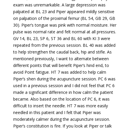
exam was unremarkable. A large depression was
palpated at BL 23 and Piper appeared mildly sensitive
on palpation of the proximal femur (BL 54, GB 29, GB
30). Piper’s tongue was pink with normal moisture. Her
pulse was normal rate and felt normal at all pressures.
GV 14, BL 23, SP 6, ST 36 and BL 60 with KI 3 were
repeated from the previous session. BL 40 was added
to help strengthen the caudal back, hip and stifle. As
mentioned previously, I want to alternate between
different points that will benefit Piper’s hind end, to
avoid Point fatigue. HT 7 was added to help calm
Piper’s shen during the acupuncture session. PC 6 was
used in a previous session and I did not feel that PC 6
made a significant difference in how calm the patient
became. Also based on the location of PC 6, it was
difficult to insert the needle. HT 7 was more easily
needled in this patient and I felt that Piper was
moderately calmer during the acupuncture session.
Piper’s constitution is fire. If you look at Piper or talk