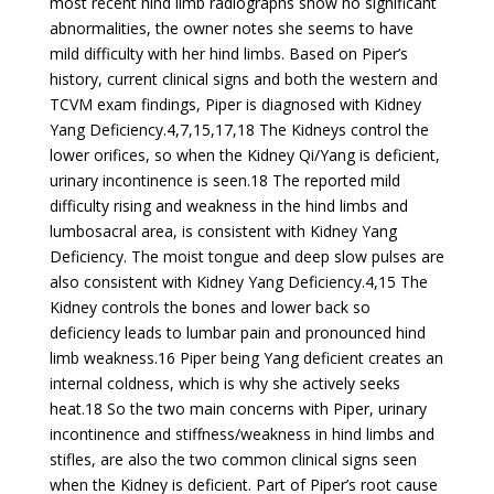
most recent hind limb radiographs show no significant
abnormalities, the owner notes she seems to have
mild difficulty with her hind limbs. Based on Piper’s
history, current clinical signs and both the western and
TCVM exam findings, Piper is diagnosed with Kidney
Yang Deficiency.4,7,15,17,18 The Kidneys control the
lower orifices, so when the Kidney Qi/Yang is deficient,
urinary incontinence is seen.18 The reported mild
difficulty rising and weakness in the hind limbs and
lumbosacral area, is consistent with Kidney Yang
Deficiency. The moist tongue and deep slow pulses are
also consistent with Kidney Yang Deficiency.4,15 The
Kidney controls the bones and lower back so
deficiency leads to lumbar pain and pronounced hind
limb weakness.16 Piper being Yang deficient creates an
internal coldness, which is why she actively seeks
heat.18 So the two main concerns with Piper, urinary
incontinence and stiffness/weakness in hind limbs and
stifles, are also the two common clinical signs seen
when the Kidney is deficient. Part of Piper’s root cause