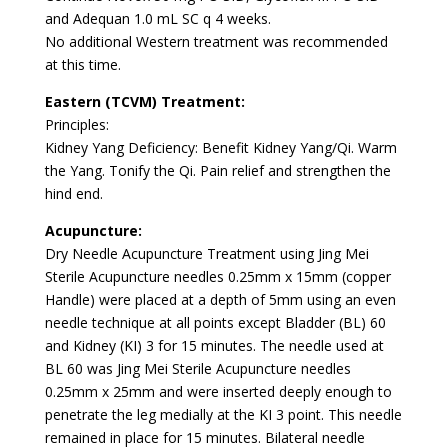
and Adequan 1.0 mL SC q 4 weeks.
No additional Western treatment was recommended
at this time.
Eastern (TCVM) Treatment:
Principles:
Kidney Yang Deficiency: Benefit Kidney Yang/Qi. Warm
the Yang. Tonify the Qi. Pain relief and strengthen the
hind end.
Acupuncture:
Dry Needle Acupuncture Treatment using Jing Mei
Sterile Acupuncture needles 0.25mm x 15mm (copper
Handle) were placed at a depth of 5mm using an even
needle technique at all points except Bladder (BL) 60
and Kidney (KI) 3 for 15 minutes. The needle used at
BL 60 was Jing Mei Sterile Acupuncture needles
0.25mm x 25mm and were inserted deeply enough to
penetrate the leg medially at the KI 3 point. This needle
remained in place for 15 minutes. Bilateral needle