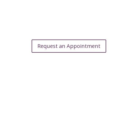
Request an Appointment