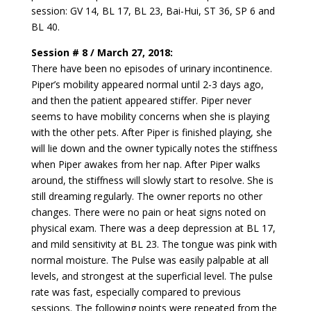
session: GV 14, BL 17, BL 23, Bai-Hui, ST 36, SP 6 and
BL 40.
Session # 8 / March 27, 2018:
There have been no episodes of urinary incontinence.
Piper’s mobility appeared normal until 2-3 days ago,
and then the patient appeared stiffer. Piper never
seems to have mobility concerns when she is playing
with the other pets. After Piper is finished playing, she
will lie down and the owner typically notes the stiffness
when Piper awakes from her nap. After Piper walks
around, the stiffness will slowly start to resolve. She is
still dreaming regularly. The owner reports no other
changes. There were no pain or heat signs noted on
physical exam. There was a deep depression at BL 17,
and mild sensitivity at BL 23. The tongue was pink with
normal moisture. The Pulse was easily palpable at all
levels, and strongest at the superficial level. The pulse
rate was fast, especially compared to previous
sessions. The following points were repeated from the