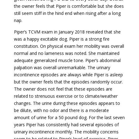
the owner feels that Piper is comfortable but she does
still seem stiff in the hind end when rising after a long
nap.
Piper’s TCVM exam in January 2018 revealed that she
was a happy excitable dog. Piper is a strong fire
constitution. On physical exam her mobility was overall
normal and no lameness was noted. She maintained
adequate generalized muscle tone. Piper’s abdominal
palpation was overall unremarkable. The urinary
incontinence episodes are always while Piper is asleep
but the owner feels that the episodes randomly occur.
The owner does not feel that these episodes are
related to strenuous exercise or to climate/weather
changes. The urine during these episodes appears to
be dilute, with no odor and there is a moderate
amount of urine for a 50 pound dog. For the last seven
years Piper has consistently had several episodes of
urinary incontinence monthly. The mobility concerns
seem to be related to Piper’s level of exercise. Piper