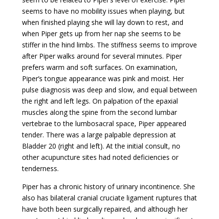
seems to have no mobility issues when playing, but
when finished playing she will lay down to rest, and
when Piper gets up from her nap she seems to be
stiffer in the hind limbs. The stiffness seems to improve
after Piper walks around for several minutes. Piper
prefers warm and soft surfaces. On examination,
Piper’s tongue appearance was pink and moist. Her
pulse diagnosis was deep and slow, and equal between
the right and left legs. On palpation of the epaxial
muscles along the spine from the second lumbar
vertebrae to the lumbosacral space, Piper appeared
tender. There was a large palpable depression at
Bladder 20 (right and left). At the initial consult, no
other acupuncture sites had noted deficiencies or
tenderness.
Piper has a chronic history of urinary incontinence. She
also has bilateral cranial cruciate ligament ruptures that
have both been surgically repaired, and although her