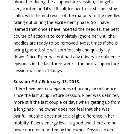
about her during the acupuncture session, she gets
very excited and it’s difficult for her to sit still and stay
calm, with the end result of the majority of the needles
falling out during the excitement phase. So I have
learned that once I have inserted the needles, the best
course of action is to completely ignore her until the
needles are ready to be removed. Most times if she is
being ignored, she will comfortably and quietly lay
down. Since Piper has not had any urinary incontinence
episodes in the last three weeks, the next acupuncture
session will be in 14 days.
Session # 5 / February 13, 2018:
There have been no episodes of urinary incontinence
since the last acupuncture session. Piper was definitely
more stiff the last couple of days when getting up from
a long nap. The owner does not feel that she was
painful, but she does notice a slight difference in her
mobility. Piper’s energy level is good and there are no
new concerns reported by the owner. Physical exam