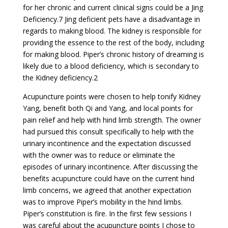
for her chronic and current clinical signs could be a Jing
Deficiency.7 Jing deficient pets have a disadvantage in
regards to making blood. The kidney is responsible for
providing the essence to the rest of the body, including
for making blood. Piper’s chronic history of dreaming is
likely due to a blood deficiency, which is secondary to
the Kidney deficiency.2
Acupuncture points were chosen to help tonify Kidney
Yang, benefit both Qi and Yang, and local points for
pain relief and help with hind limb strength. The owner
had pursued this consult specifically to help with the
urinary incontinence and the expectation discussed
with the owner was to reduce or eliminate the
episodes of urinary incontinence. After discussing the
benefits acupuncture could have on the current hind
limb concerns, we agreed that another expectation
was to improve Piper’s mobility in the hind limbs.
Piper’s constitution is fire. In the first few sessions I
was careful about the acupuncture points I chose to