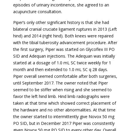
episodes of urinary incontinence, she agreed to an
acupuncture consultation.
Piper’s only other significant history is that she had
bilateral cranial cruciate ligament ruptures in 2013 (Left
hind) and 2014 (right hind). Both knees were repaired
with the tibial tuberosity advancement procedure. After
the first surgery, Piper was started on Glycoflex III PO
SID and Adequan injections. The Adequan was initially
started at a dosage of 1.0 mL SC twice weekly for 1
month and then extended to 1.0 mL SC q 28 days.
Piper overall seemed comfortable after both surgeries,
until September 2017. The owner noted that Piper
seemed to be stiffer when rising and she seemed to
favor the left hind limb. Hind limb radiographs were
taken at that time which showed correct placement of
the hardware and no other abnormalities. At that time
the owner started to intermittently give Novox 50 mg
PO SID, but in December 2017 Piper was consistently
given Novox 50 mg PO SID to every other day. Overall