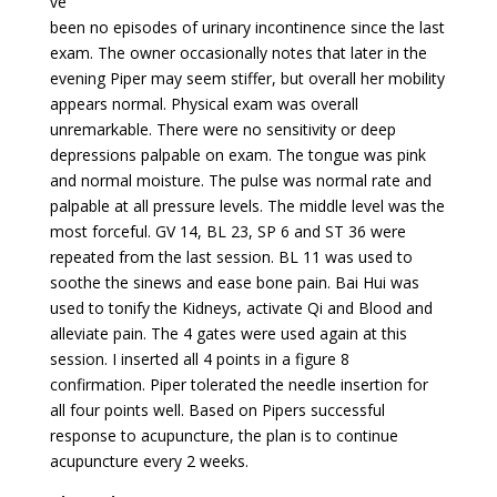
ve
been no episodes of urinary incontinence since the last
exam. The owner occasionally notes that later in the
evening Piper may seem stiffer, but overall her mobility
appears normal. Physical exam was overall
unremarkable. There were no sensitivity or deep
depressions palpable on exam. The tongue was pink
and normal moisture. The pulse was normal rate and
palpable at all pressure levels. The middle level was the
most forceful. GV 14, BL 23, SP 6 and ST 36 were
repeated from the last session. BL 11 was used to
soothe the sinews and ease bone pain. Bai Hui was
used to tonify the Kidneys, activate Qi and Blood and
alleviate pain. The 4 gates were used again at this
session. I inserted all 4 points in a figure 8
confirmation. Piper tolerated the needle insertion for
all four points well. Based on Pipers successful
response to acupuncture, the plan is to continue
acupuncture every 2 weeks.