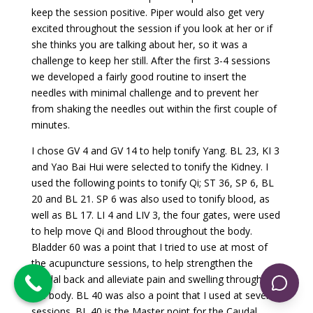
keep the session positive. Piper would also get very
excited throughout the session if you look at her or if
she thinks you are talking about her, so it was a
challenge to keep her still. After the first 3-4 sessions
we developed a fairly good routine to insert the
needles with minimal challenge and to prevent her
from shaking the needles out within the first couple of
minutes.
I chose GV 4 and GV 14 to help tonify Yang. BL 23, KI 3
and Yao Bai Hui were selected to tonify the Kidney. I
used the following points to tonify Qi; ST 36, SP 6, BL
20 and BL 21. SP 6 was also used to tonify blood, as
well as BL 17. LI 4 and LIV 3, the four gates, were used
to help move Qi and Blood throughout the body.
Bladder 60 was a point that I tried to use at most of
the acupuncture sessions, to help strengthen the
caudal back and alleviate pain and swelling throughout
the body. BL 40 was also a point that I used at several
sessions. BL 40 is the Master point for the Caudal