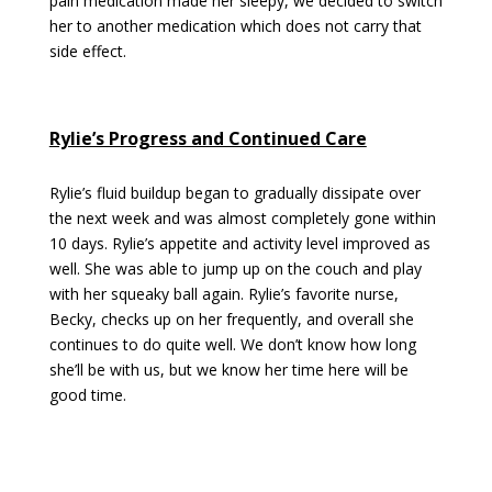
pain medication made her sleepy, we decided to switch
her to another medication which does not carry that
side effect.
Rylie’s Progress and Continued Care
Rylie’s fluid buildup began to gradually dissipate over
the next week and was almost completely gone within
10 days. Rylie’s appetite and activity level improved as
well. She was able to jump up on the couch and play
with her squeaky ball again. Rylie’s favorite nurse,
Becky, checks up on her frequently, and overall she
continues to do quite well. We don’t know how long
she’ll be with us, but we know her time here will be
good time.