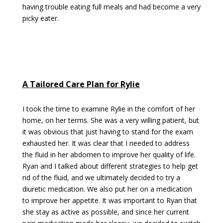
having trouble eating full meals and had become a very
picky eater.
A Tailored Care Plan for Rylie
I took the time to examine Rylie in the comfort of her
home, on her terms. She was a very willing patient, but
it was obvious that just having to stand for the exam
exhausted her. It was clear that I needed to address
the fluid in her abdomen to improve her quality of life.
Ryan and I talked about different strategies to help get
rid of the fluid, and we ultimately decided to try a
diuretic medication. We also put her on a medication
to improve her appetite. It was important to Ryan that
she stay as active as possible, and since her current