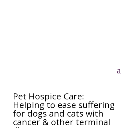
Pet Hospice Care:
Helping to ease suffering
for dogs and cats with
cancer & other terminal