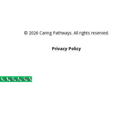
© 2026 Caring Pathways. All rights reserved.
Privacy Policy
Call Now Button