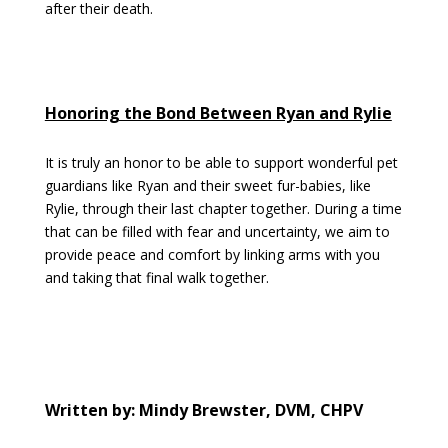
after their death.
Honoring the Bond Between Ryan and Rylie
It is truly an honor to be able to support wonderful pet
guardians like Ryan and their sweet fur-babies, like
Rylie, through their last chapter together. During a time
that can be filled with fear and uncertainty, we aim to
provide peace and comfort by linking arms with you
and taking that final walk together.
Written by: Mindy Brewster, DVM, CHPV