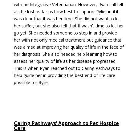
with an Integrative Veterinarian. However, Ryan still felt
a little lost as far as how best to support Rylie until it
was clear that it was her time. She did not want to let
her suffer, but she also felt that it wasn’t time to let her
go yet. She needed someone to step in and provide
her with not only medical treatment but guidance that
was aimed at improving her quality of life in the face of
her diagnosis. She also needed help learning how to
assess her quality of life as her disease progressed.
This is when Ryan reached out to Caring Pathways to
help guide her in providing the best end-of-life care
possible for Rylie.
Caring Pathways’ Approach to Pet Hospice
Care