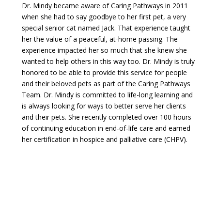
Dr. Mindy became aware of Caring Pathways in 2011
when she had to say goodbye to her first pet, a very
special senior cat named Jack. That experience taught
her the value of a peaceful, at-home passing. The
experience impacted her so much that she knew she
wanted to help others in this way too. Dr. Mindy is truly
honored to be able to provide this service for people
and their beloved pets as part of the Caring Pathways
Team. Dr. Mindy is committed to life-long learning and
is always looking for ways to better serve her clients
and their pets. She recently completed over 100 hours
of continuing education in end-of-life care and earned
her certification in hospice and palliative care (CHPV).