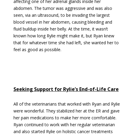
affecting one of her adrenal glands inside her
abdomen. The tumor was aggressive and was also
seen, via an ultrasound, to be invading the largest
blood vessel in her abdomen, causing bleeding and
fluid buildup inside her belly. At the time, it wasn’t
known how long Rylie might make it, but Ryan knew
that for whatever time she had left, she wanted her to
feel as good as possible.
Seeking Support for Rylie’s End-of-Life Care
All of the veterinarians that worked with Ryan and Rylie
were wonderful. They stabilized her at the ER and gave
her pain medications to make her more comfortable.
Ryan continued to work with her regular veterinarian
and also started Rylie on holistic cancer treatments