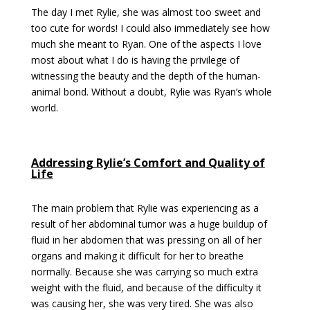
The day I met Rylie, she was almost too sweet and
too cute for words! I could also immediately see how
much she meant to Ryan. One of the aspects I love
most about what I do is having the privilege of
witnessing the beauty and the depth of the human-
animal bond. Without a doubt, Rylie was Ryan’s whole
world.
Addressing Rylie’s Comfort and Quality of
Life
The main problem that Rylie was experiencing as a
result of her abdominal tumor was a huge buildup of
fluid in her abdomen that was pressing on all of her
organs and making it difficult for her to breathe
normally. Because she was carrying so much extra
weight with the fluid, and because of the difficulty it
was causing her, she was very tired. She was also