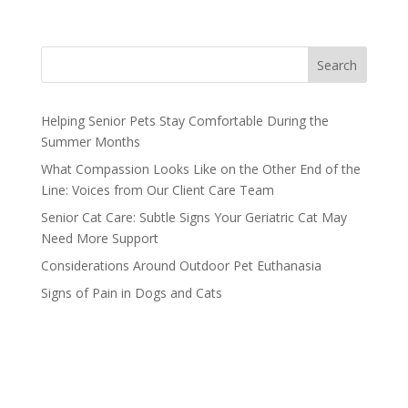
Search
Helping Senior Pets Stay Comfortable During the
Summer Months
What Compassion Looks Like on the Other End of the
Line: Voices from Our Client Care Team
Senior Cat Care: Subtle Signs Your Geriatric Cat May
Need More Support
Considerations Around Outdoor Pet Euthanasia
Signs of Pain in Dogs and Cats