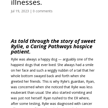
illnesses.
Jul 19, 2023
|
0 comments
As told through the story of sweet
Rylie, a Caring Pathways hospice
patient.
Rylie was always a happy dog — arguably one of the
happiest dogs that ever lived. She always had a smile
on her face and such a wiggly nubbin of a tail that her
whole bottom swayed back and forth when she
greeted her friends. This is why Rylie’s guardian, Ryan,
was concerned when she noticed that Rylie was less
exuberant than usual. She also started vomiting and
was just not herself. Ryan rushed to the ER where,
after some testing, Rylie was diagnosed with cancer