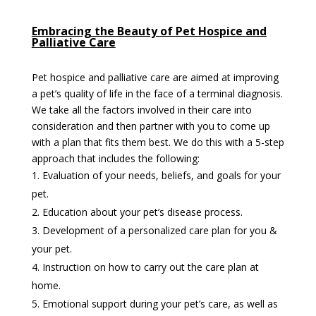
Embracing the Beauty of Pet Hospice and
Palliative Care
Pet hospice and palliative care are aimed at improving
a pet’s quality of life in the face of a terminal diagnosis.
We take all the factors involved in their care into
consideration and then partner with you to come up
with a plan that fits them best. We do this with a 5-step
approach that includes the following:
Evaluation of your needs, beliefs, and goals for your
pet.
Education about your pet’s disease process.
Development of a personalized care plan for you &
your pet.
Instruction on how to carry out the care plan at
home.
Emotional support during your pet’s care, as well as