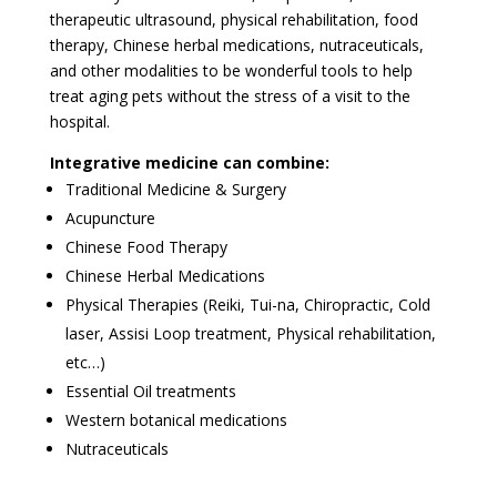
therapeutic ultrasound, physical rehabilitation, food
therapy, Chinese herbal medications, nutraceuticals,
and other modalities to be wonderful tools to help
treat aging pets without the stress of a visit to the
hospital.
Integrative medicine can combine:
Traditional Medicine & Surgery
Acupuncture
Chinese Food Therapy
Chinese Herbal Medications
Physical Therapies (Reiki, Tui-na, Chiropractic, Cold
laser, Assisi Loop treatment, Physical rehabilitation,
etc…)
Essential Oil treatments
Western botanical medications
Nutraceuticals