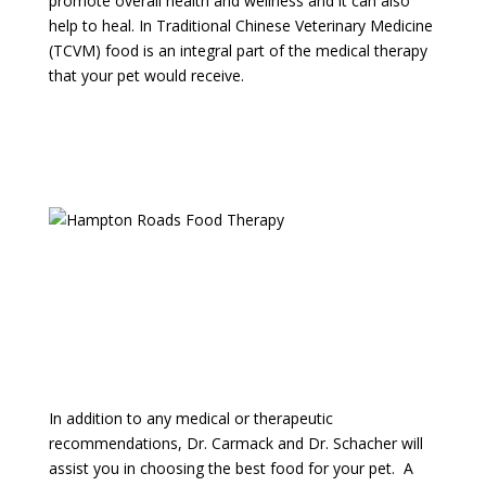
promote overall health and wellness and it can also
help to heal. In Traditional Chinese Veterinary Medicine
(TCVM) food is an integral part of the medical therapy
that your pet would receive.
Speak With our Client Care Team
In addition to any medical or therapeutic
recommendations, Dr. Carmack and Dr. Schacher will
assist you in choosing the best food for your pet. A