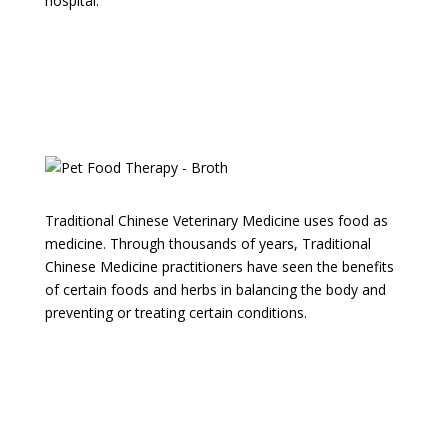
hospital.
Questions about Food Therapy
for your Pet? Let us know!
Traditional Chinese Veterinary Medicine uses food as
medicine. Through thousands of years, Traditional
Chinese Medicine practitioners have seen the benefits
of certain foods and herbs in balancing the body and
preventing or treating certain conditions.