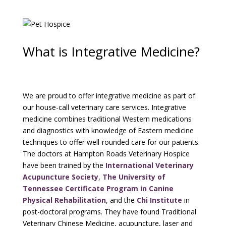
What is Integrative Medicine?
We are proud to offer integrative medicine as part of
our house-call veterinary care services. Integrative
medicine combines traditional Western medications
and diagnostics with knowledge of Eastern medicine
techniques to offer well-rounded care for our patients.
The doctors at Hampton Roads Veterinary Hospice
have been trained by the
International Veterinary
Acupuncture Society
,
The University of
Tennessee Certificate Program in Canine
Physical Rehabilitation
, and the
Chi Institute
in
post-doctoral programs. They have found Traditional
Veterinary Chinese Medicine, acupuncture, laser and