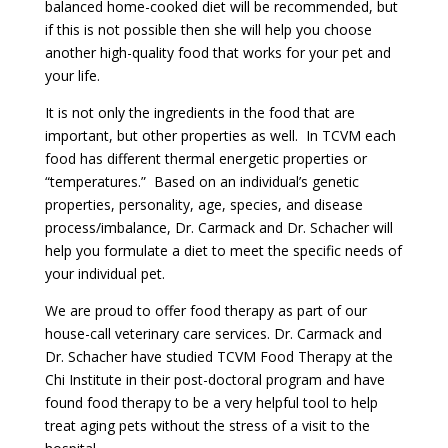
balanced home-cooked diet will be recommended, but
if this is not possible then she will help you choose
another high-quality food that works for your pet and
your life.
It is not only the ingredients in the food that are
important, but other properties as well. In TCVM each
food has different thermal energetic properties or
“temperatures.” Based on an individual’s genetic
properties, personality, age, species, and disease
process/imbalance, Dr. Carmack and Dr. Schacher will
help you formulate a diet to meet the specific needs of
your individual pet.
We are proud to offer food therapy as part of our
house-call veterinary care services. Dr. Carmack and
Dr. Schacher have studied TCVM Food Therapy at the
Chi Institute in their post-doctoral program and have
found food therapy to be a very helpful tool to help
treat aging pets without the stress of a visit to the