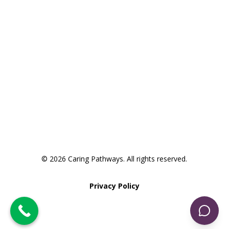
Request an Appointment
Take the Pathway to Care
Assessment
© 2026 Caring Pathways. All rights reserved.
Privacy Policy