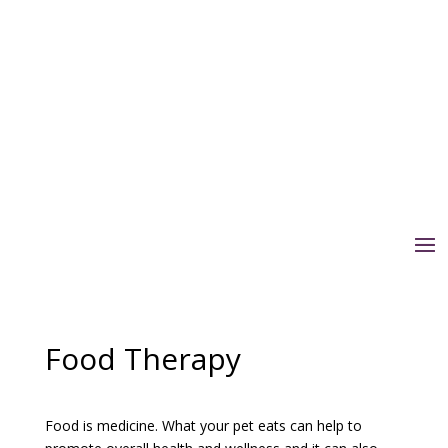
Food Therapy
Food is medicine. What your pet eats can help to