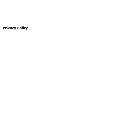
Privacy Policy