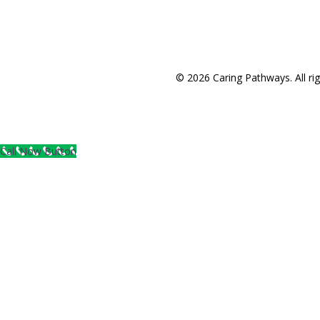
© 2026 Caring Pathways. All rig
Call Now Button