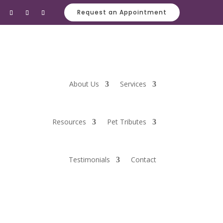
Request an Appointment
About Us
Services
Resources
Pet Tributes
Testimonials
Contact