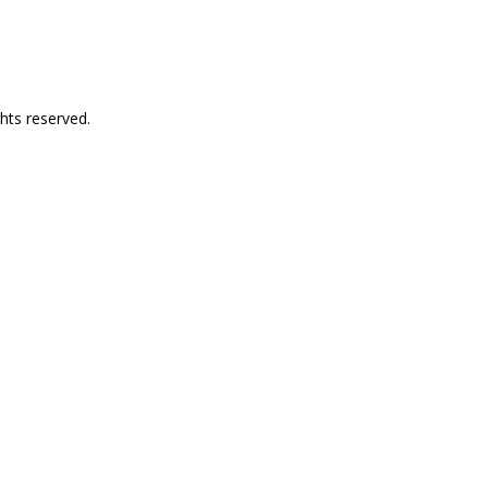
hts reserved.