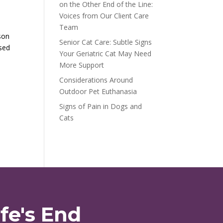
on the Other End of the Line:
Voices from Our Client Care
Team
son
Senior Cat Care: Subtle Signs
ased
Your Geriatric Cat May Need
More Support
Considerations Around
Outdoor Pet Euthanasia
Signs of Pain in Dogs and
Cats
fe's End