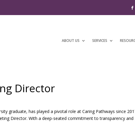
ABOUT US
SERVICES
RESOUR
ing Director
sity graduate, has played a pivotal role at Caring Pathways since 201
rketing Director. With a deep-seated commitment to transparency and