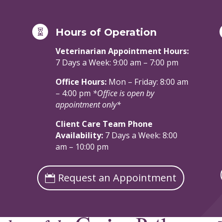
Hours of Operation

Veterinarian Appointment Hours:
7 Days a Week: 9:00 am – 7:00 pm
Office Hours:
Mon – Friday: 8:00 am
– 4:00 pm
*Office is open by
appointment only*
Client Care Team Phone
Availability:
7 Days a Week: 8:00
am – 10:00 pm
Request an Appointment