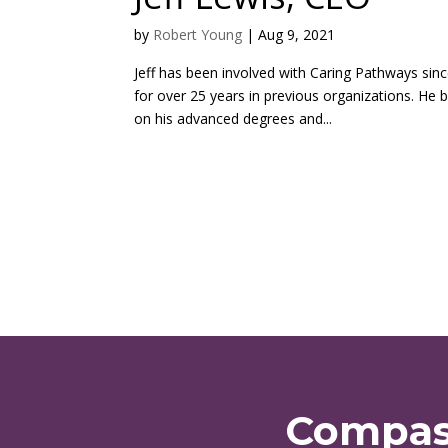
by
Robert Young
|
Aug 9, 2021
Jeff has been involved with Caring Pathways sin
for over 25 years in previous organizations. He 
on his advanced degrees and...
Compass