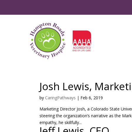
Josh Lewis, Market
by
CaringPathways
|
Feb 6, 2019
Marketing Director Josh, a Colorado State Univer
steering the organization’s narrative as the Ma
empathy, he skillfully...
Jeff Lewis, CEO