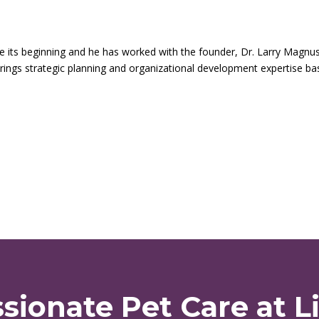
ce its beginning and he has worked with the founder, Dr. Larry Magnu
brings strategic planning and organizational development expertise b
ionate Pet Care at Li