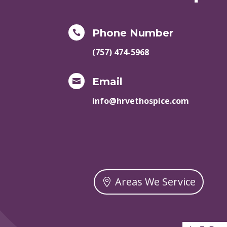
Phone Number

(757) 474-5968
Email

info@hrvethospice.com
Areas We Service