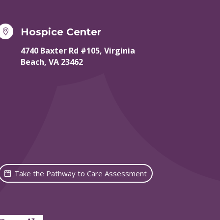
Hospice Center

4740 Baxter Rd #105, Virginia
Beach, VA 23462
Take the Pathway to Care Assessment