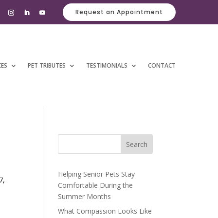
Request an Appointment
CES
PET TRIBUTES
TESTIMONIALS
CONTACT
Search
Helping Senior Pets Stay
7,
Comfortable During the
Summer Months
What Compassion Looks Like