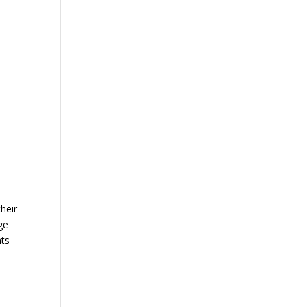
heir
ge
nts