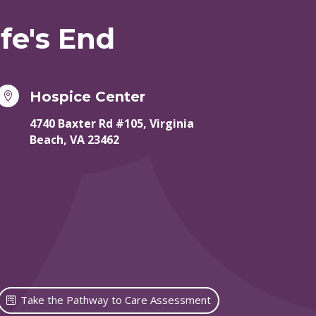
fe's End
Hospice Center

4740 Baxter Rd #105, Virginia
Beach, VA 23462
Take the Pathway to Care Assessment