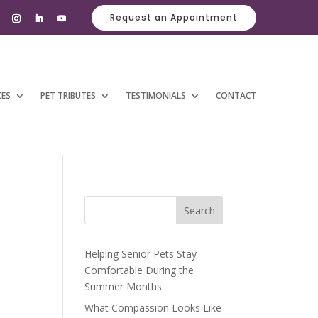
Request an Appointment
CES
PET TRIBUTES
TESTIMONIALS
CONTACT
Search
Helping Senior Pets Stay
Comfortable During the
Summer Months
What Compassion Looks Like