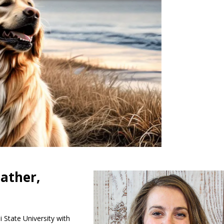
eather,
i State University with