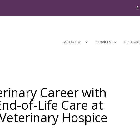
ABOUT US
SERVICES
RESOUR
erinary Career with
d-of-Life Care at
eterinary Hospice