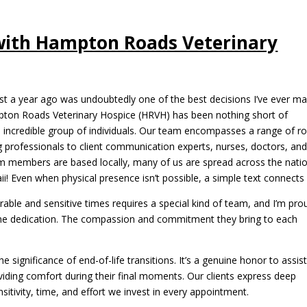
with Hampton Roads Veterinary
st a year ago was undoubtedly one of the best decisions I’ve ever ma
pton Roads Veterinary Hospice (HRVH) has been nothing short of
an incredible group of individuals. Our team encompasses a range of ro
professionals to client communication experts, nurses, doctors, an
m members are based locally, many of us are spread across the natio
! Even when physical presence isn’t possible, a simple text connects 
erable and sensitive times requires a special kind of team, and I’m pro
enuine dedication. The compassion and commitment they bring to each
 significance of end-of-life transitions. It’s a genuine honor to assis
viding comfort during their final moments. Our clients express deep
sitivity, time, and effort we invest in every appointment.