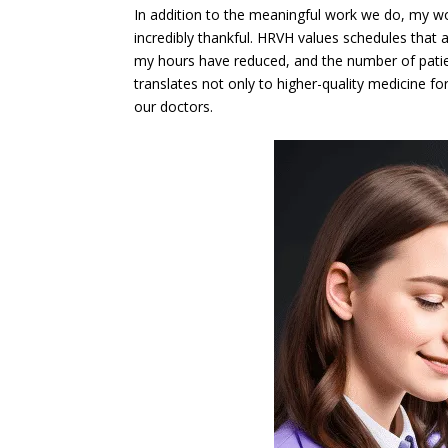
In addition to the meaningful work we do, my wo
incredibly thankful. HRVH values schedules that 
my hours have reduced, and the number of patien
translates not only to higher-quality medicine fo
our doctors.