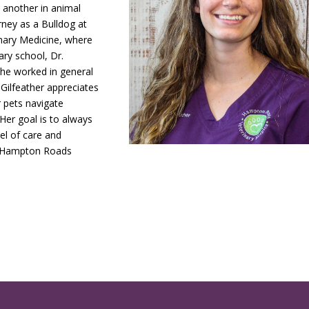
 another in animal
rney as a Bulldog at
rinary Medicine, where
ary school, Dr.
she worked in general
 Gilfeather appreciates
r pets navigate
 Her goal is to always
vel of care and
e Hampton Roads