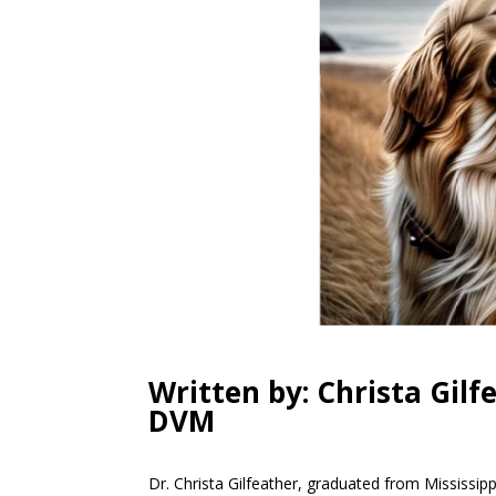
Written by: Christa Gilf
DVM
Dr. Christa Gilfeather, graduated from Mississipp