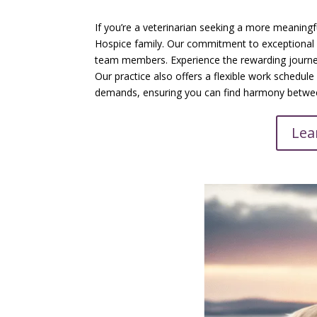
If you’re a veterinarian seeking a more meaning
Hospice family. Our commitment to exceptional e
team members. Experience the rewarding journe
Our practice also offers a flexible work schedu
demands, ensuring you can find harmony between
Lea