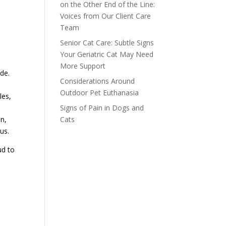
on the Other End of the Line:
Voices from Our Client Care
Team
Senior Cat Care: Subtle Signs
Your Geriatric Cat May Need
More Support
de.
Considerations Around
Outdoor Pet Euthanasia
les,
Signs of Pain in Dogs and
d
Cats
n,
us.
ud to
t