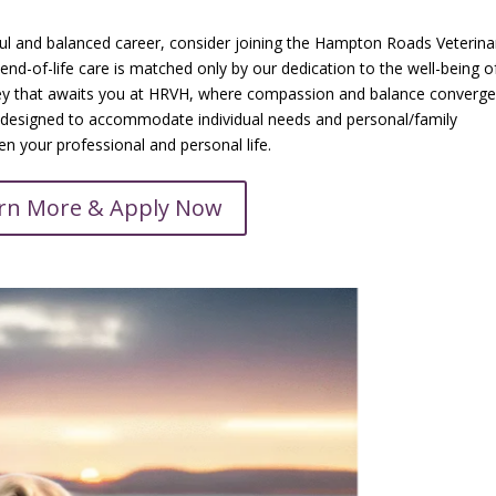
ful and balanced career, consider joining the Hampton Roads Veterina
nd-of-life care is matched only by our dedication to the well-being o
y that awaits you at HRVH, where compassion and balance converge
le designed to accommodate individual needs and personal/family
 your professional and personal life.
rn More & Apply Now