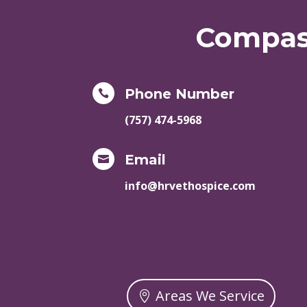
Compass
Phone Number

(757) 474-5968
Email

info@hrvethospice.com
Areas We Service