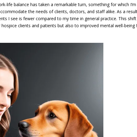
rk-life balance has taken a remarkable turn, something for which I’m
accommodate the needs of clients, doctors, and staff alike. As a resul
ts I see is fewer compared to my time in general practice. This shift
r hospice clients and patients but also to improved mental well-being 