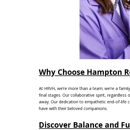
Why Choose Hampton Ro
At HRVH, we’re more than a team; we’re a family,
final stages. Our collaborative spirit, regardle
away. Our dedication to empathetic end-of-life c
have with their beloved companions.
Discover Balance and Fu