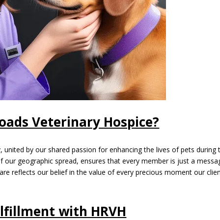
ads Veterinary Hospice?
 united by our shared passion for enhancing the lives of pets during t
ss of our geographic spread, ensures that every member is just a messa
are reflects our belief in the value of every precious moment our clie
lfillment with HRVH