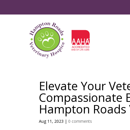
Elevate Your Vet
Compassionate En
Hampton Roads V
Aug 11, 2023
|
0 comments