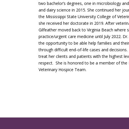
two bachelor’s degrees, one in microbiology and
and dairy science in 2015. She continued her jou
the Mississippi State University College of Vete
she received her doctorate in 2019. After veterin
Gilfeather moved back to Virginia Beach where 
practice/urgent care medicine until July 2022. Dr.
the opportunity to be able help families and thei
through difficult end-of-life cases and decisions.
treat her clients and patients with the highest le
respect. She is honored to be a member of th
Veterinary Hospice Team.