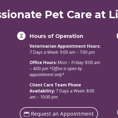
ionate Pet Care at Li
Hours of Operation

Veterinarian Appointment Hours:
7 Days a Week: 9:00 am – 7:00 pm
Office Hours:
Mon – Friday: 8:00 am
– 4:00 pm
*Office is open by
appointment only*
Client Care Team Phone
Availability:
7 Days a Week: 8:00
am – 10:00 pm
Request an Appointment