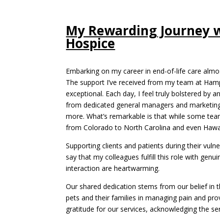
My Rewarding Journey 
Hospice
Embarking on my career in end-of-life care almo
The support I’ve received from my team at Ham
exceptional. Each day, I feel truly bolstered by 
from dedicated general managers and marketing 
more. What’s remarkable is that while some tea
from Colorado to North Carolina and even Hawaii
Supporting clients and patients during their vuln
say that my colleagues fulfill this role with g
interaction are heartwarming.
Our shared dedication stems from our belief in the
pets and their families in managing pain and pro
gratitude for our services, acknowledging the sen